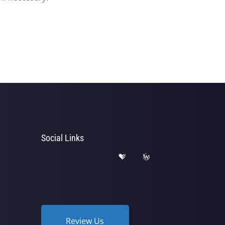
Social Links
Review Us