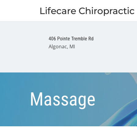
Lifecare Chiropractic 
406 Pointe Tremble Rd
Algonac, MI
Massage