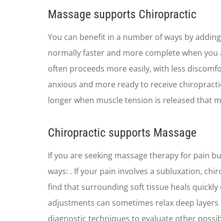
​Massage supports Chiropractic
You can benefit in a number of ways by adding
normally faster and more complete when you a
often proceeds more easily, with less discomf
anxious and more ready to receive chiropracti
longer when muscle tension is released that mi
Chiropractic supports Massage
If you are seeking massage therapy for pain bu
ways: . If your pain involves a subluxation, ch
find that surrounding soft tissue heals quickly
adjustments can sometimes relax deep layers of
diagnostic techniques to evaluate other possib