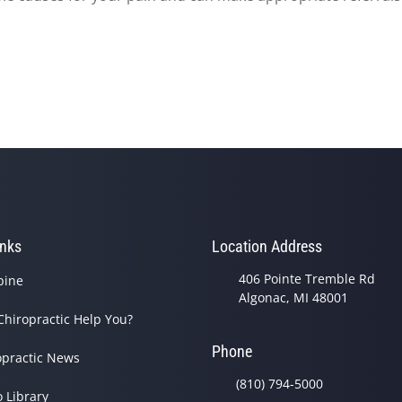
inks
Location Address
406 Pointe Tremble Rd
pine
Algonac, MI 48001
Chiropractic Help You?
Phone
opractic News
(810) 794-5000
o Library