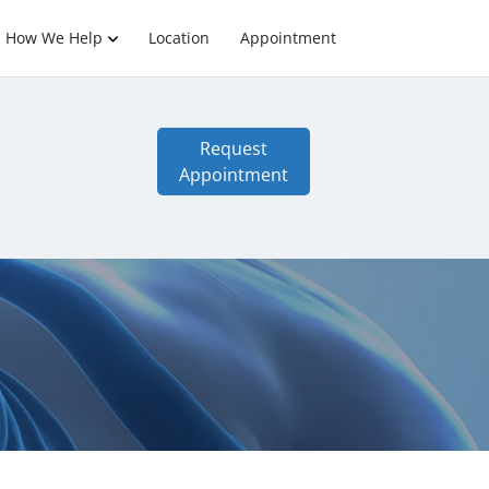
How We Help
Location
Appointment
Request
Appointment