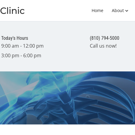
Clinic
Home
About
Today's Hours
(810) 794-5000
9:00 am - 12:00 pm
Call us now!
3:00 pm - 6:00 pm