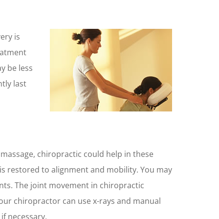
ery is
eatment
y be less
ly last
 massage, chiropractic could help in these
t is restored to alignment and mobility. You may
oints. The joint movement in chiropractic
 Your chiropractor can use x-rays and manual
if necessary.