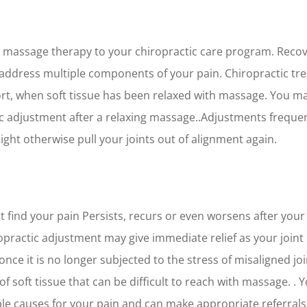
 massage therapy to your chiropractic care program. Recov
ddress multiple components of your pain. Chiropractic tr
ort, when soft tissue has been relaxed with massage. You ma
c adjustment after a relaxing massage..Adjustments frequent
ght otherwise pull your joints out of alignment again.
t find your pain Persists, recurs or even worsens after your
iropractic adjustment may give immediate relief as your join
 once it is no longer subjected to the stress of misaligned j
 soft tissue that can be difficult to reach with massage. .
le causes for your pain and can make appropriate referrals 