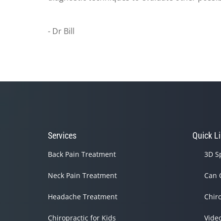
- Dr Bill
Services
Quick L
Back Pain Treatment
3D S
Neck Pain Treatment
Can 
Headache Treatment
Chir
Chiropractic for Kids
Vide