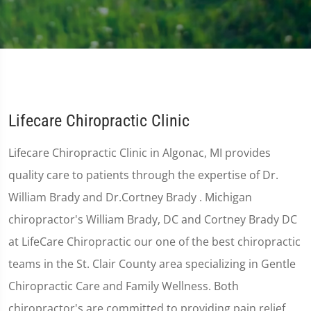
Lifecare Chiropractic Clinic
Lifecare Chiropractic Clinic in Algonac, MI provides
quality care to patients through the expertise of Dr.
William Brady and Dr.Cortney Brady . Michigan
chiropractor's William Brady, DC and Cortney Brady DC
at LifeCare Chiropractic our one of the best chiropractic
teams in the St. Clair County area specializing in Gentle
Chiropractic Care and Family Wellness. Both
chiropractor's are committed to providing pain relief