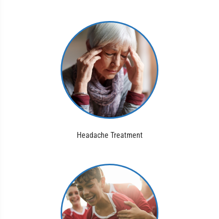
Headache Treatment