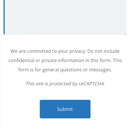
We are committed to your privacy. Do not include
confidential or private information in this form. This
form is for general questions or messages.
This site is protected by reCAPTCHA.
Submit