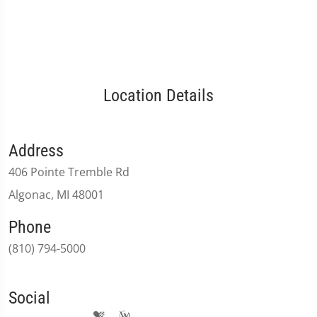
Location Details
Address
406 Pointe Tremble Rd
Algonac, MI 48001
Phone
(810) 794-5000
Social