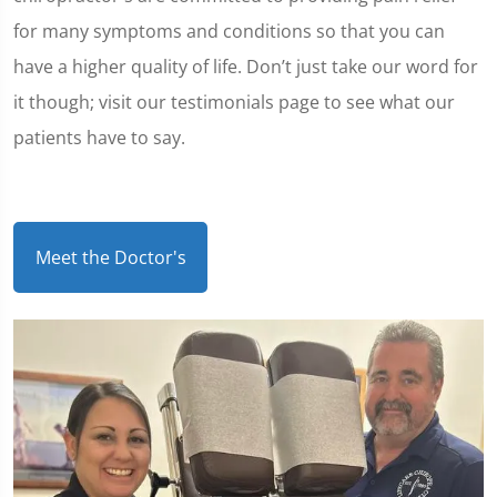
for many symptoms and conditions so that you can
have a higher quality of life. Don’t just take our word for
it though; visit our testimonials page to see what our
patients have to say.
Meet the Doctor's