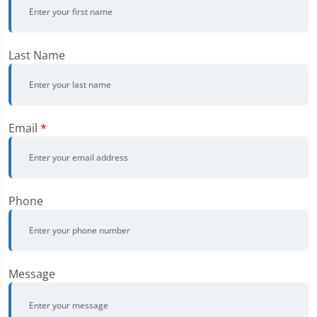
Last Name
Email
*
Phone
Message