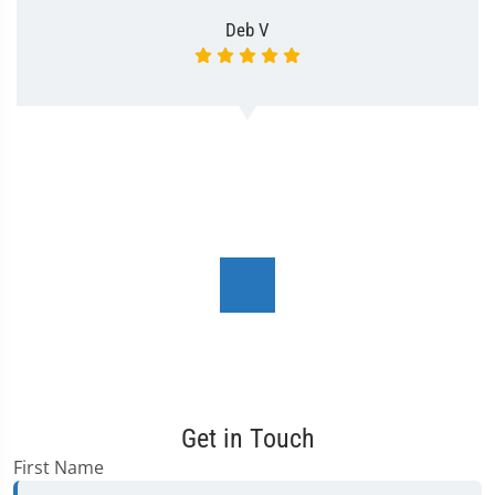
Deb V
Get in Touch
First Name