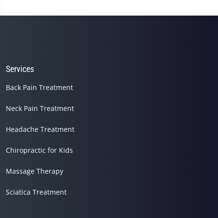
Services
Back Pain Treatment
Neck Pain Treatment
Headache Treatment
Chiropractic for Kids
Massage Therapy
Sciatica Treatment