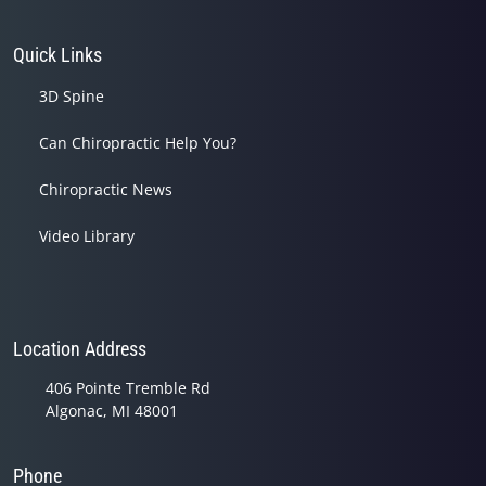
Quick Links
3D Spine
Can Chiropractic Help You?
Chiropractic News
Video Library
Location Address
406 Pointe Tremble Rd
Algonac, MI 48001
Phone