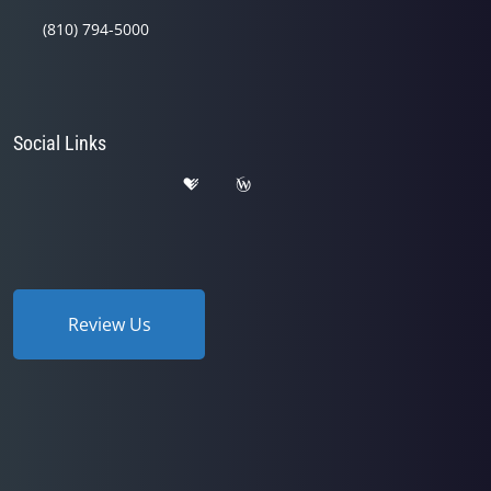
(810) 794-5000
Social Links
Review Us