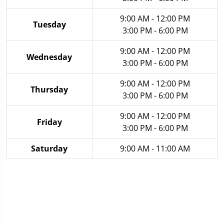
9:00 AM - 12:00 PM
Tuesday
3:00 PM - 6:00 PM
9:00 AM - 12:00 PM
Wednesday
3:00 PM - 6:00 PM
9:00 AM - 12:00 PM
Thursday
3:00 PM - 6:00 PM
9:00 AM - 12:00 PM
Friday
3:00 PM - 6:00 PM
Saturday
9:00 AM - 11:00 AM