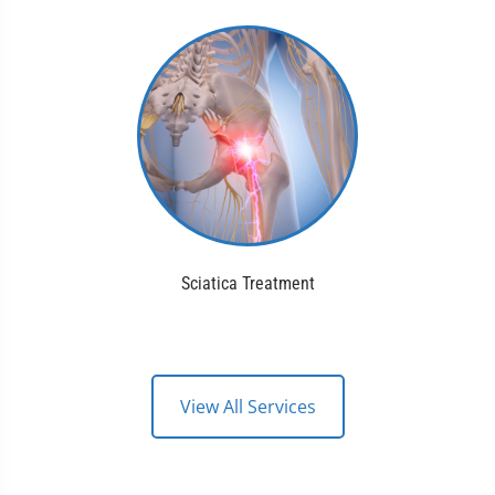
Sciatica Treatment
View All Services