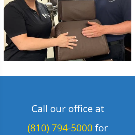
Call our office at
(810) 794-5000
for