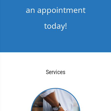
an appointment
today!
Services