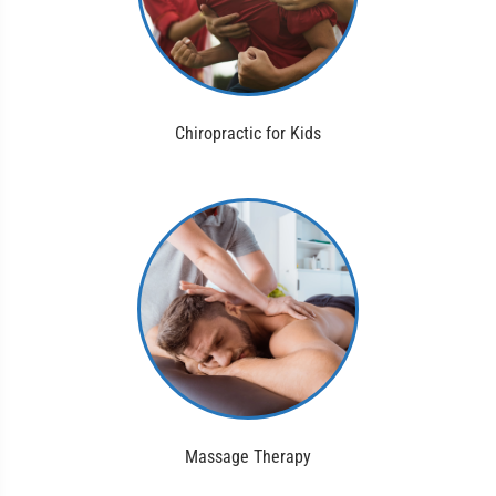
Chiropractic for Kids
Massage Therapy