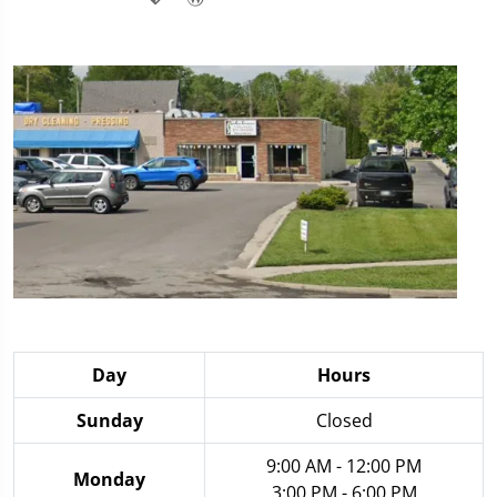
Day
Hours
Sunday
Closed
9:00 AM - 12:00 PM
Monday
3:00 PM - 6:00 PM