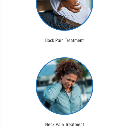
Back Pain Treatment
Neck Pain Treatment