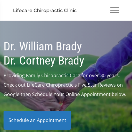
Lifecare Chiropractic Clinic
Dr. William Brady
Dr. Cortney Brady
Providing Family Chiropractic Care for over 30 years.
Check out LifeCare Chiropractic's Five Star Reviews on
Google then Schedule Your Online Appointment below.
Schedule an Appointment