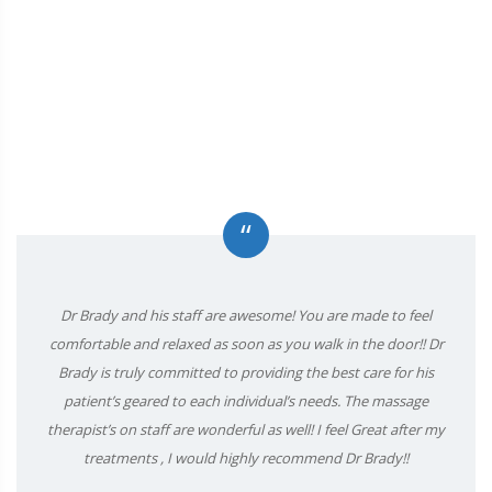
“
Dr Brady and his staff are awesome! You are made to feel
comfortable and relaxed as soon as you walk in the door!! Dr
Brady is truly committed to providing the best care for his
patient’s geared to each individual’s needs. The massage
therapist’s on staff are wonderful as well! I feel Great after my
treatments , I would highly recommend Dr Brady!!