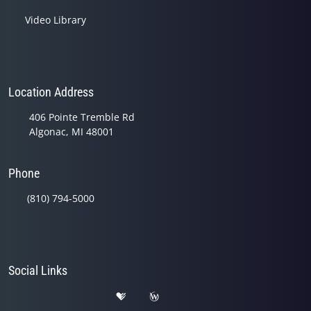
Video Library
Location Address
406 Pointe Tremble Rd
Algonac, MI 48001
Phone
(810) 794-5000
Social Links