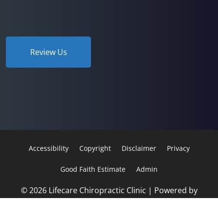
Review Us
Accessibility
Copyright
Disclaimer
Privacy
Good Faith Estimate
Admin
© 2026 Lifecare Chiropractic Clinic | Powered by
ChiroHosting