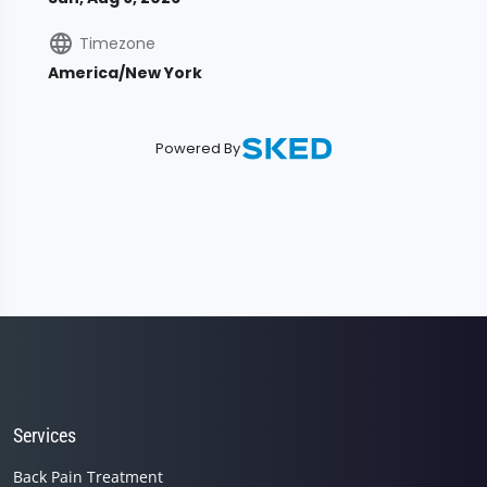
Services
Back Pain Treatment