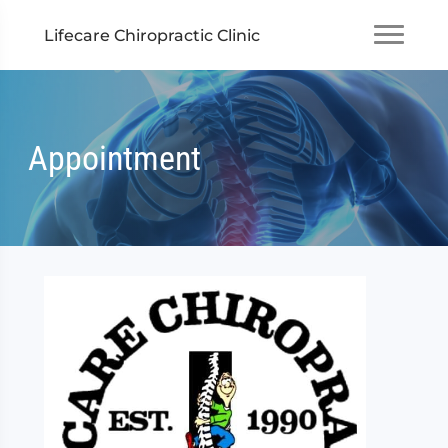
Lifecare Chiropractic Clinic
Appointment