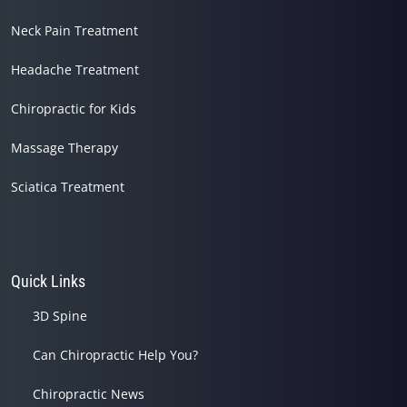
Neck Pain Treatment
Headache Treatment
Chiropractic for Kids
Massage Therapy
Sciatica Treatment
Quick Links
3D Spine
Can Chiropractic Help You?
Chiropractic News