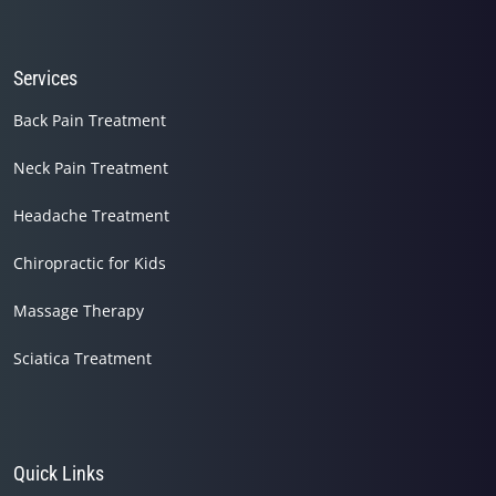
seconds
Services
Back Pain Treatment
Neck Pain Treatment
Headache Treatment
Chiropractic for Kids
Massage Therapy
Sciatica Treatment
Quick Links