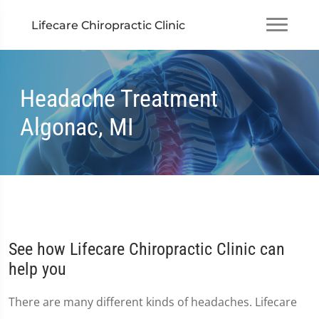
Lifecare Chiropractic Clinic
Headache Treatment
Algonac, MI
See how Lifecare Chiropractic Clinic can
help you
There are many different kinds of headaches. Lifecare