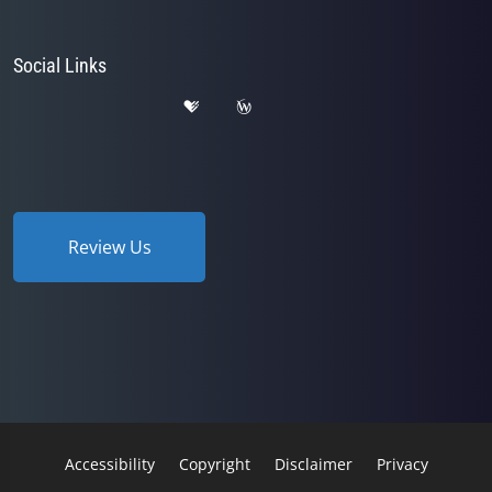
Social Links
Review Us
Accessibility
Copyright
Disclaimer
Privacy