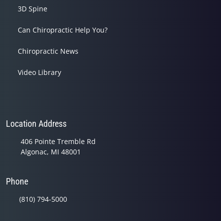
3D Spine
Can Chiropractic Help You?
Chiropractic News
Video Library
Location Address
406 Pointe Tremble Rd
Algonac, MI 48001
Phone
(810) 794-5000