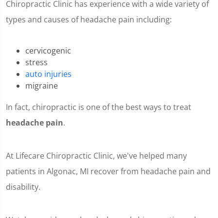
Chiropractic Clinic has experience with a wide variety of
types and causes of headache pain including:
cervicogenic
stress
auto injuries
migraine
In fact, chiropractic is one of the best ways to treat
headache pain
.
At Lifecare Chiropractic Clinic, we've helped many
patients in Algonac, MI recover from headache pain and
disability.