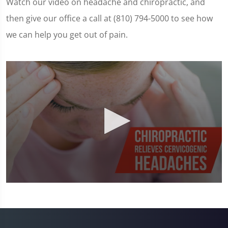
Watch our video on headache and chiropractic, and
then give our office a call at (810) 794-5000 to see how
we can help you get out of pain.
0
seconds
of
1
minute,
23